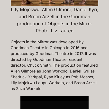
Lily Mojekwu, Allen Gilmore, Daniel Kyri,
and Breon Arzell in the Goodman
production of
Objects in the Mirro
r
Photo: Liz Lauren
Objects in the Mirror
was developed by
Goodman Theatre in Chicago in 2016 and
produced by Goodman Theatre in 2017. It was
directed by Goodman Theatre resident
director, Chuck Smith. The production featured
Allen Gilmore as John Workolo, Daniel Kyri as
Shedrick Yarkpai, Ryan Kitley as Rob Mosher,
Lily Mojekwu Loupu Workolo, and Breon Arzell
as Zaza Workolo.