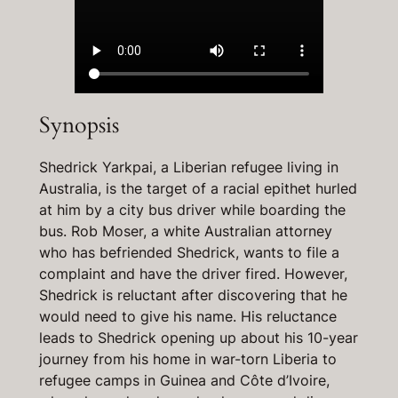
Synopsis
Shedrick Yarkpai, a Liberian refugee living in
Australia, is the target of a racial epithet hurled
at him by a city bus driver while boarding the
bus. Rob Moser, a white Australian attorney
who has befriended Shedrick, wants to file a
complaint and have the driver fired. However,
Shedrick is reluctant after discovering that he
would need to give his name. His reluctance
leads to Shedrick opening up about his 10-year
journey from his home in war-torn Liberia to
refugee camps in Guinea and Côte d’Ivoire,