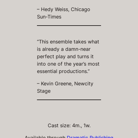
– Hedy Weiss, Chicago
Sun-Times
“This ensemble takes what
is already a damn-near
perfect play and turns it
into one of the year’s most
essential productions.”
– Kevin Greene, Newcity
Stage
Cast size: 4m., 1w.
Available through
Dramatic Publishing