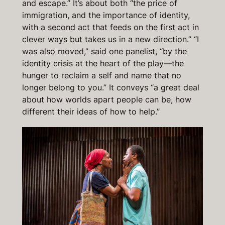
and escape.” It’s about both “the price of
immigration, and the importance of identity,
with a second act that feeds on the first act in
clever ways but takes us in a new direction.” “I
was also moved,” said one panelist, “by the
identity crisis at the heart of the play—the
hunger to reclaim a self and name that no
longer belong to you.” It conveys “a great deal
about how worlds apart people can be, how
different their ideas of how to help.”