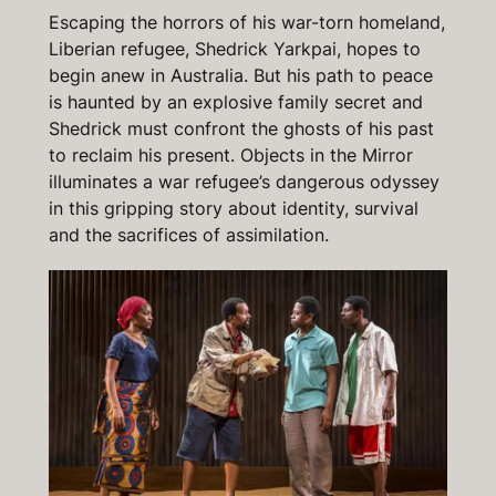
Escaping the horrors of his war-torn homeland,
Liberian refugee, Shedrick Yarkpai, hopes to
begin anew in Australia. But his path to peace
is haunted by an explosive family secret and
Shedrick must confront the ghosts of his past
to reclaim his present.
Objects in the Mirror
illuminates a war refugee’s dangerous odyssey
in this gripping story about identity, survival
and the sacrifices of assimilation.