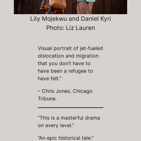
Lily Mojekwu and Daniel Kyri
Photo: Liz Lauren
Visual portrait of jet-fueled
dislocation and migration
that you don’t have to
have been a refugee to
have felt.”
– Chris Jones, Chicago
Tribune.
“This is a masterful drama
on every level.”
“An epic historical tale.”