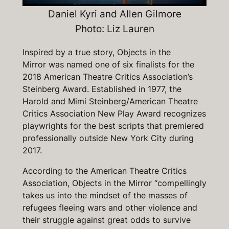
Daniel Kyri and Allen Gilmore
Photo: Liz Lauren
Inspired by a true story,
Objects in the
Mirror
was named one of six finalists for the
2018 American Theatre Critics Association’s
Steinberg Award. Established in 1977, the
Harold and Mimi Steinberg/American Theatre
Critics Association New Play Award recognizes
playwrights for the best scripts that premiered
professionally outside New York City during
2017.
According to the American Theatre Critics
Association,
Objects in the Mirror
“compellingly
takes us into the mindset of the masses of
refugees fleeing wars and other violence and
their struggle against great odds to survive