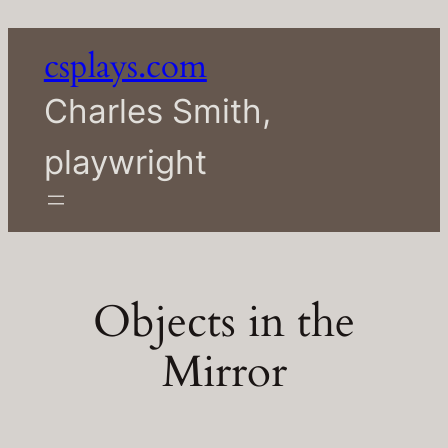
Skip
to
csplays.com
content
Charles Smith,
playwright
Objects in the
Mirror