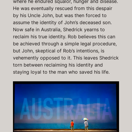
where he endured squalor, hunger and disease.
He was eventually rescued from this despair
by his Uncle John, but was then forced to
assume the identity of John’s deceased son.
Now safe in Australia, Shedrick yearns to
reclaim his true identity. Rob believes this can
be achieved through a simple legal procedure,
but John, skeptical of Rob’s intentions, is
vehemently opposed to it. This leaves Shedrick
torn between reclaiming his identity and
staying loyal to the man who saved his life.