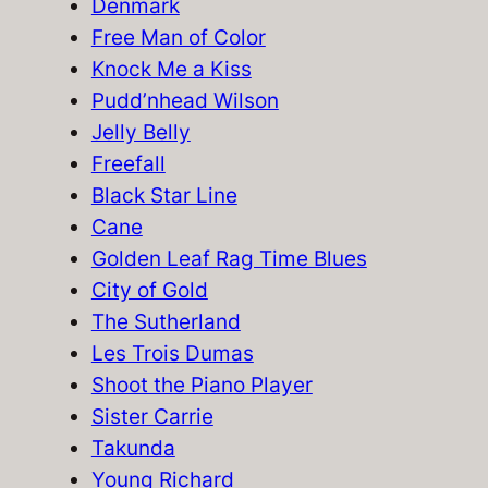
h
Denmark
Free Man of Color
Knock Me a Kiss
Pudd’nhead Wilson
Jelly Belly
Freefall
Black Star Line
Cane
Golden Leaf Rag Time Blues
City of Gold
The Sutherland
Les Trois Dumas
Shoot the Piano Player
Sister Carrie
Takunda
Young Richard