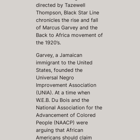
directed by Tazewell
Thompson,
Black Star Line
chronicles the rise and fall
of Marcus Garvey and the
Back to Africa movement of
the 1920’s.
Garvey, a Jamaican
immigrant to the United
States, founded the
Universal Negro
Improvement Association
(UNIA). At a time when
W.E.B. Du Bois and the
National Association for the
Advancement of Colored
People (NAACP) were
arguing that African
Americans should claim