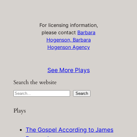
For licensing information,
please contact
Barbara
Hogenson, Barbara
Hogenson Agency
See More Plays
Search the website
S
Search
e
Plays
a
r
c
The Gospel According to James