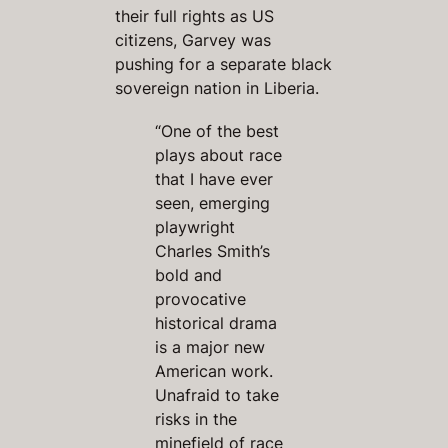
their full rights as US
citizens, Garvey was
pushing for a separate black
sovereign nation in Liberia.
“One of the best
plays about race
that I have ever
seen, emerging
playwright
Charles Smith’s
bold and
provocative
historical drama
is a major new
American work.
Unafraid to take
risks in the
minefield of race