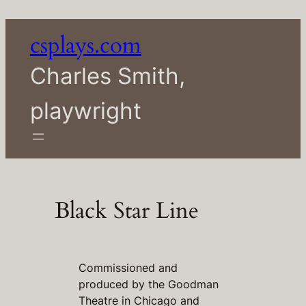
Skip
to
csplays.com
content
Charles Smith,
playwright
Black Star Line
Commissioned and
produced by the Goodman
Theatre in Chicago and