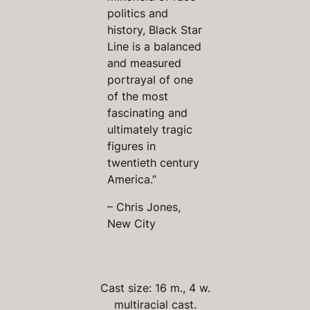
politics and
history, Black Star
Line is a balanced
and measured
portrayal of one
of the most
fascinating and
ultimately tragic
figures in
twentieth century
America.”
– Chris Jones,
New City
Cast size: 16 m., 4 w.
multiracial cast.