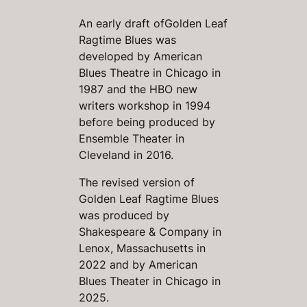
An early draft of
Golden Leaf
Ragtime Blues
was
developed by American
Blues Theatre in Chicago in
1987 and the HBO new
writers workshop in 1994
before being produced by
Ensemble Theater in
Cleveland in 2016.
The revised version of
Golden Leaf Ragtime Blues
was produced by
Shakespeare & Company in
Lenox, Massachusetts in
2022 and by American
Blues Theater in Chicago in
2025.