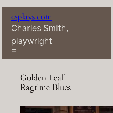
Skip
to
csplays.com
content
Charles Smith,
playwright
Golden Leaf
Ragtime Blues