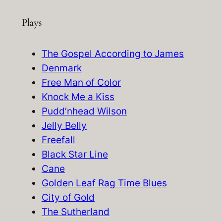
e
Plays
a
r
c
The Gospel According to James
h
Denmark
Free Man of Color
Knock Me a Kiss
Pudd’nhead Wilson
Jelly Belly
Freefall
Black Star Line
Cane
Golden Leaf Rag Time Blues
City of Gold
The Sutherland