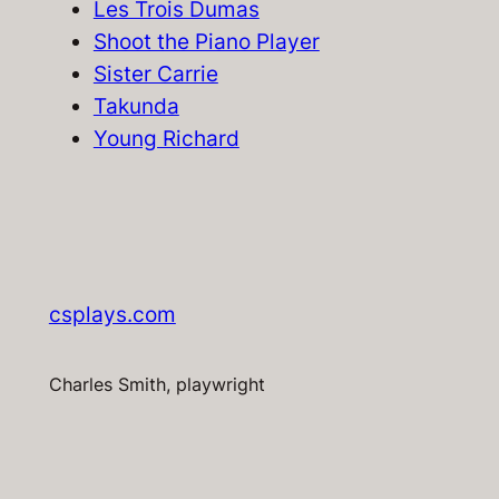
Les Trois Dumas
Shoot the Piano Player
Sister Carrie
Takunda
Young Richard
csplays.com
Charles Smith, playwright