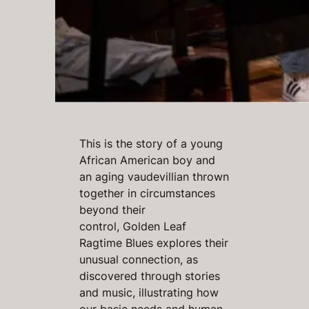
This is the story of a young
African American boy and
an aging vaudevillian thrown
together in circumstances
beyond their
control,
Golden Leaf
Ragtime Blues
explores their
unusual connection, as
discovered through stories
and music, illustrating how
our basic needs and human