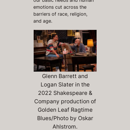
emotions cut across the
barriers of race, religion,
and age.
Glenn Barrett and
Logan Slater in the
2022 Shakespeare &
Company production of
Golden Leaf Ragtime
Blues
/Photo by Oskar
Ahlstrom.