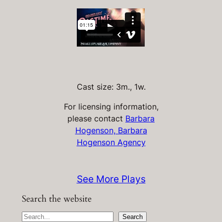
Cast size: 3m., 1w.
For licensing information,
please contact
Barbara
Hogenson, Barbara
Hogenson Agency
See More Plays
Search the website
S
Search